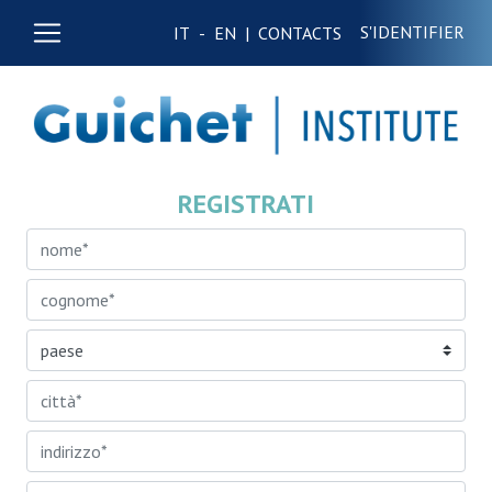
S'IDENTIFIER
IT
-
EN
|
CONTACTS
REGISTRATI