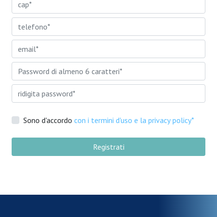
Sono d'accordo
con i termini d'uso e la privacy policy*
Registrati