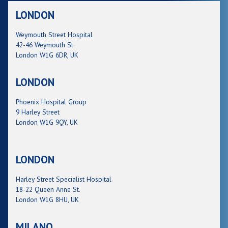
LONDON
Weymouth Street Hospital
42-46 Weymouth St.
London W1G 6DR, UK
LONDON
Phoenix Hospital Group
9 Harley Street
London W1G 9QY, UK
LONDON
Harley Street Specialist Hospital
18-22 Queen Anne St.
London W1G 8HU, UK
MILANO